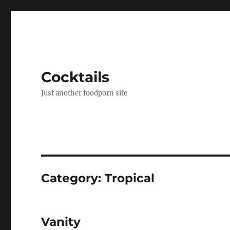
Cocktails
Just another foodporn site
Category:
Tropical
Vanity