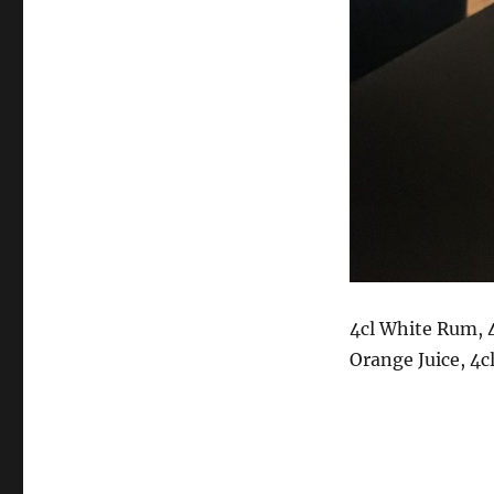
4cl White Rum, 4
Orange Juice, 4cl