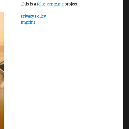
This is a
felix-arntz.me
project.
Privacy Policy
Imprint