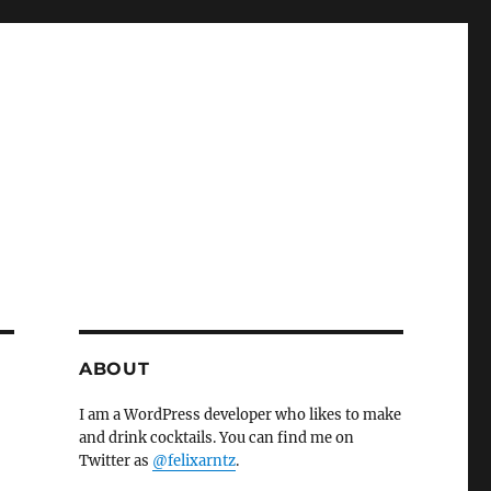
ABOUT
I am a WordPress developer who likes to make
and drink cocktails. You can find me on
Twitter as
@felixarntz
.