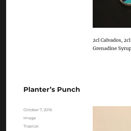
2cl Calvados, 2cl
Grenadine Syru
Planter’s Punch
P
October 7, 2016
o
F
Image
s
o
C
Tropical
t
r