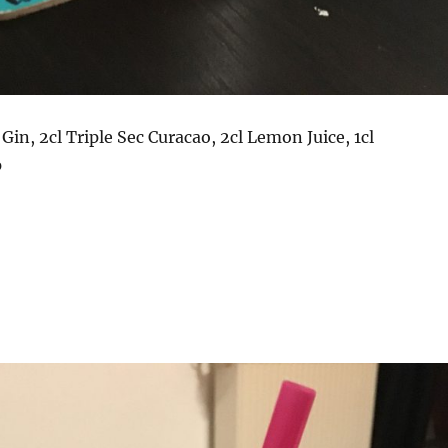
 Gin, 2cl Triple Sec Curacao, 2cl Lemon Juice, 1cl
p