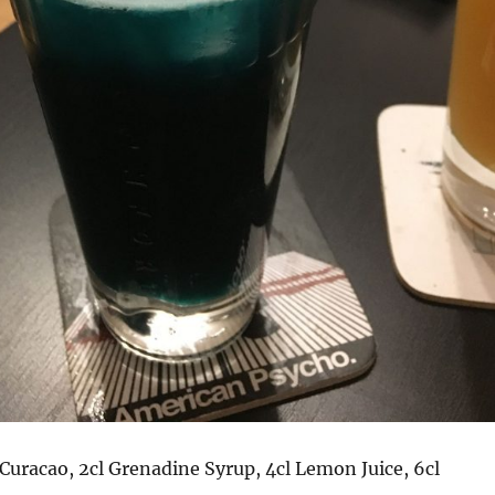
e Curacao, 2cl Grenadine Syrup, 4cl Lemon Juice, 6cl