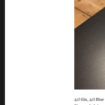
4cl Gin, 4cl Blu