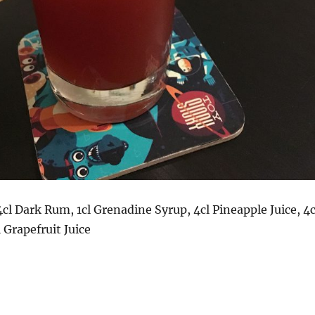
cl Dark Rum, 1cl Grenadine Syrup, 4cl Pineapple Juice, 4c
 Grapefruit Juice