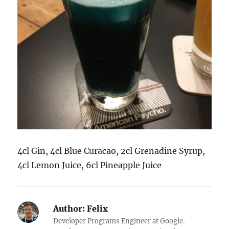
4cl Gin, 4cl Blue Curacao, 2cl Grenadine Syrup,
4cl Lemon Juice, 6cl Pineapple Juice
Author:
Felix
Developer Programs Engineer at Google.