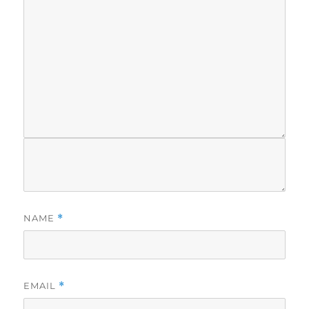
NAME
*
EMAIL
*