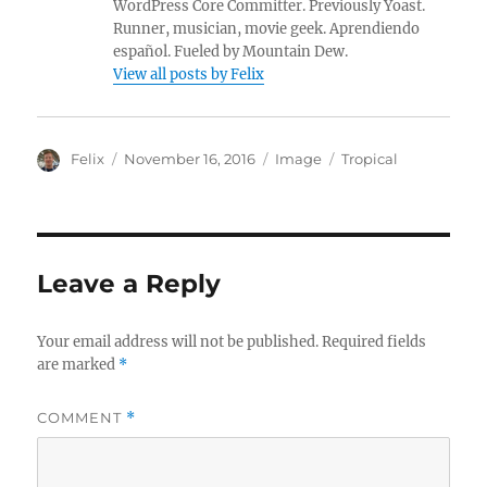
WordPress Core Committer. Previously Yoast.
Runner, musician, movie geek. Aprendiendo
español. Fueled by Mountain Dew.
View all posts by Felix
A
P
F
C
Felix
November 16, 2016
Image
Tropical
u
o
o
a
t
s
r
t
h
t
m
e
o
e
a
g
r
d
t
o
Leave a Reply
o
r
n
i
e
Your email address will not be published.
Required fields
s
are marked
*
COMMENT
*