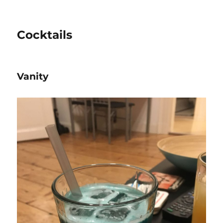
Cocktails
Vanity