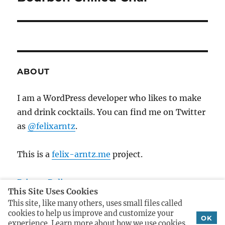
o
e
a
u
x
s
v
t
p
p
i
o
o
ABOUT
s
g
s
t
t
I am a WordPress developer who likes to make
a
:
:
and drink cocktails. You can find me on Twitter
t
as
@felixarntz
.
i
This is a
felix-arntz.me
project.
o
Privacy Policy
n
This Site Uses Cookies
Imprint
This site, like many others, uses small files called
cookies to help us improve and customize your
OK
experience. Learn more about how we use cookies