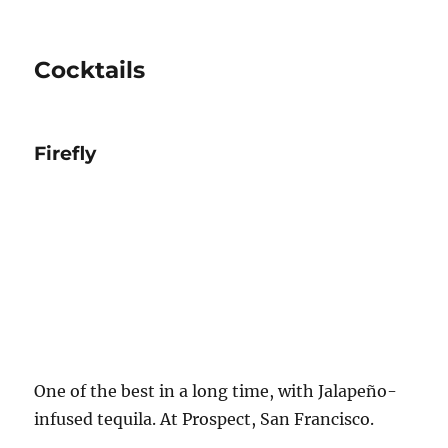
Cocktails
Firefly
One of the best in a long time, with Jalapeño-
infused tequila. At Prospect, San Francisco.