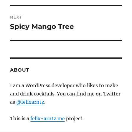
s
e
t
v
NEXT
i
n
Spicy Mango Tree
N
o
e
a
u
x
s
v
t
p
p
i
o
o
ABOUT
s
g
s
t
t
I am a WordPress developer who likes to make
a
:
:
and drink cocktails. You can find me on Twitter
t
as
@felixarntz
.
i
This is a
felix-arntz.me
project.
o