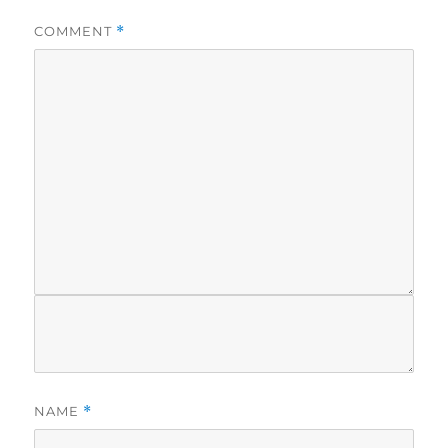
COMMENT
*
NAME
*