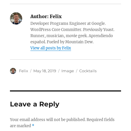
Author:
Felix
Developer Programs Engineer at Google.
WordPress Core Committer. Previously Yoast.
Runner, musician, movie geek. Aprendiendo
español. Fueled by Mountain Dew.
View all posts by Felix
A
P
F
C
Felix
May 18, 2019
Image
Cocktails
u
o
o
a
t
s
r
t
h
t
m
e
o
e
a
g
r
d
t
o
Leave a Reply
o
r
n
i
e
Your email address will not be published.
Required fields
s
are marked
*