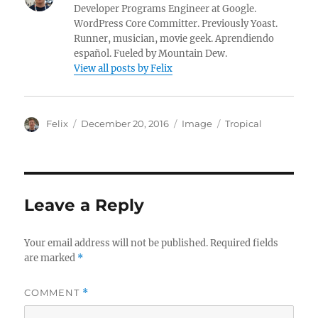
Developer Programs Engineer at Google.
WordPress Core Committer. Previously Yoast.
Runner, musician, movie geek. Aprendiendo
español. Fueled by Mountain Dew.
View all posts by Felix
A
P
F
C
Felix
December 20, 2016
Image
Tropical
u
o
o
a
t
s
r
t
h
t
m
e
o
e
a
g
r
d
t
o
Leave a Reply
o
r
n
i
e
Your email address will not be published.
Required fields
s
are marked
*
COMMENT
*