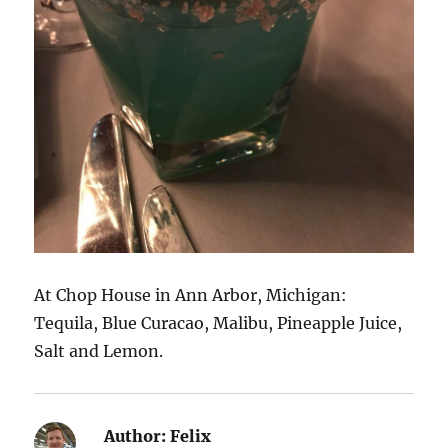
At Chop House in Ann Arbor, Michigan:
Tequila, Blue Curacao, Malibu, Pineapple Juice,
Salt and Lemon.
Author:
Felix