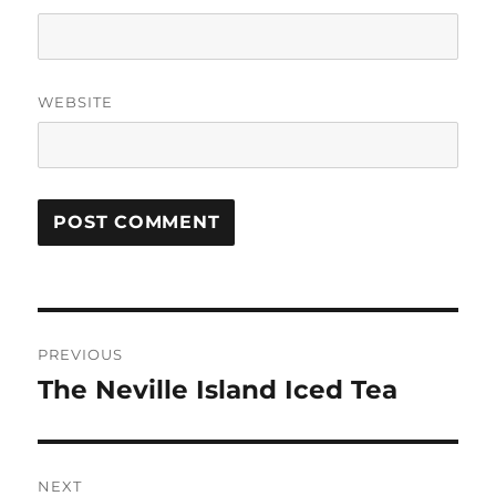
WEBSITE
P
PREVIOUS
o
The Neville Island Iced Tea
P
r
s
e
t
v
NEXT