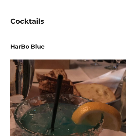
Cocktails
HarBo Blue