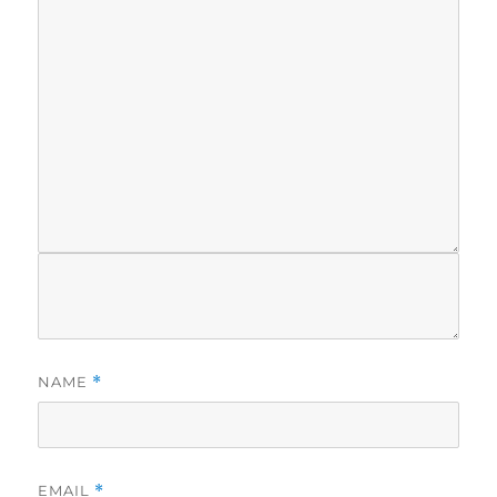
NAME
*
EMAIL
*