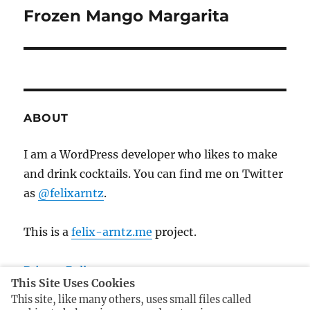
i
n
Frozen Mango Margarita
N
o
e
a
u
x
s
v
t
p
p
i
o
o
ABOUT
s
g
s
t
t
I am a WordPress developer who likes to make
a
:
:
and drink cocktails. You can find me on Twitter
t
as
@felixarntz
.
i
This is a
felix-arntz.me
project.
o
Privacy Policy
n
This Site Uses Cookies
Imprint
This site, like many others, uses small files called