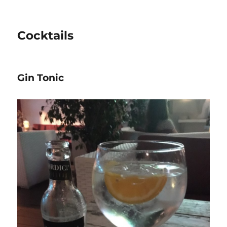
Cocktails
Gin Tonic