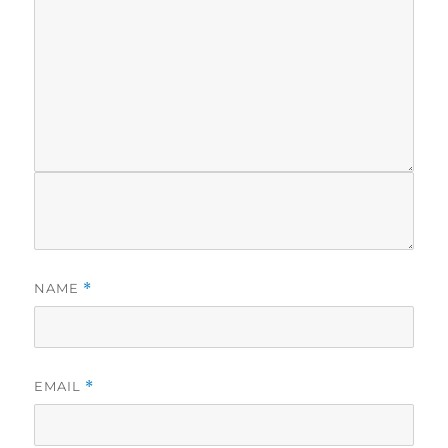
NAME
*
EMAIL
*