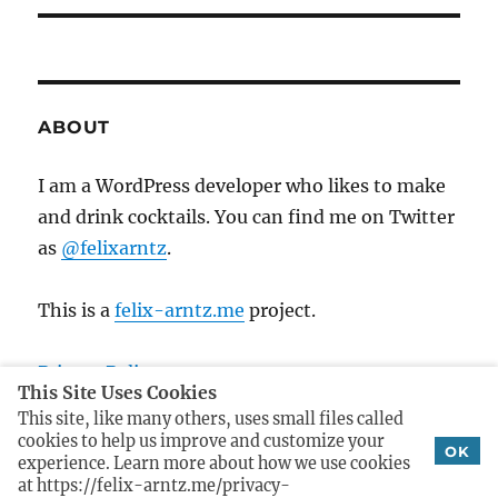
a
u
x
s
v
t
p
p
i
o
o
ABOUT
s
g
s
t
t
I am a WordPress developer who likes to make
a
:
:
and drink cocktails. You can find me on Twitter
t
as
@felixarntz
.
i
This is a
felix-arntz.me
project.
o
Privacy Policy
n
This Site Uses Cookies
Imprint
This site, like many others, uses small files called
cookies to help us improve and customize your
OK
experience. Learn more about how we use cookies
at https://felix-arntz.me/privacy-
Cocktails
Proudly powered by WordPress