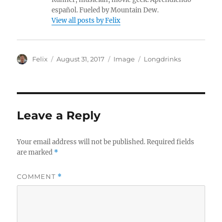
español. Fueled by Mountain Dew.
View all posts by Felix
A
P
F
C
Felix
August 31, 2017
Image
Longdrinks
u
o
o
a
t
s
r
t
h
t
m
e
o
e
a
g
r
d
t
o
Leave a Reply
o
r
n
i
e
Your email address will not be published.
Required fields
s
are marked
*
COMMENT
*