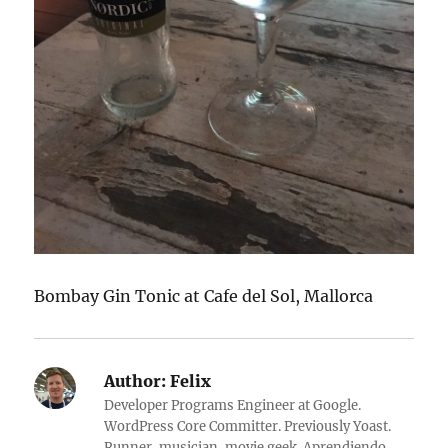
Bombay Gin Tonic at Cafe del Sol, Mallorca
Author:
Felix
Developer Programs Engineer at Google.
WordPress Core Committer. Previously Yoast.
Runner, musician, movie geek. Aprendiendo